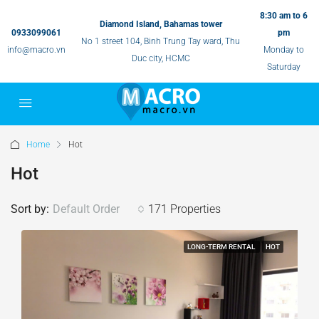
8:30 am to 6
Diamond Island, Bahamas tower
0933099061
pm
No 1 street 104, Binh Trung Tay ward, Thu
info@macro.vn
Monday to
Duc city, HCMC
Saturday
Home
Hot
Hot
Sort by:
Default Order
171 Properties
LONG-TERM RENTAL
HOT