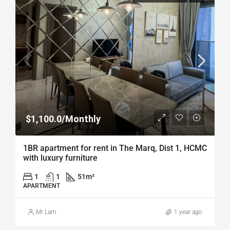
$1,100.0/Monthly
1BR apartment for rent in The Marq, Dist 1, HCMC
with luxury furniture
1
1
51
m²
APARTMENT
Mr Lam
1 year ago