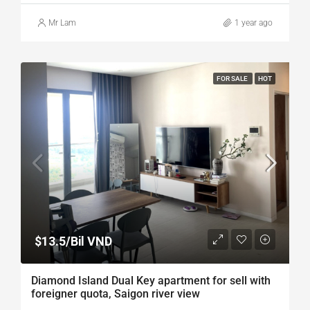
Mr Lam
1 year ago
FOR SALE
HOT
$13.5/Bil VND
Diamond Island Dual Key apartment for sell with
foreigner quota, Saigon river view