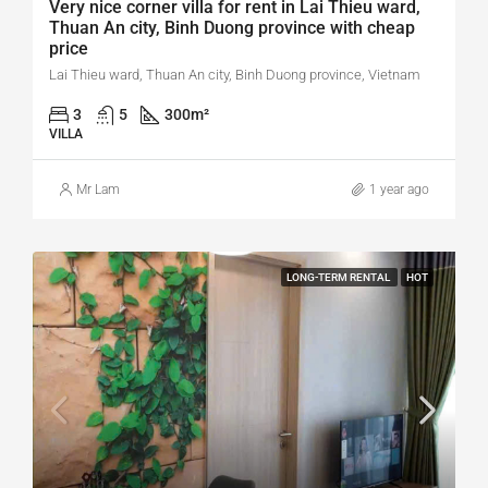
Very nice corner villa for rent in Lai Thieu ward,
Thuan An city, Binh Duong province with cheap
price
Lai Thieu ward, Thuan An city, Binh Duong province, Vietnam
3
5
300
m²
VILLA
Mr Lam
1 year ago
LONG-TERM RENTAL
HOT