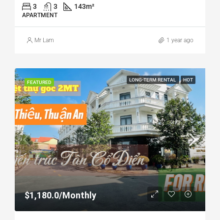
3
3
143
m²
APARTMENT
Mr Lam
1 year ago
LONG-TERM RENTAL
HOT
FEATURED
$1,180.0/Monthly