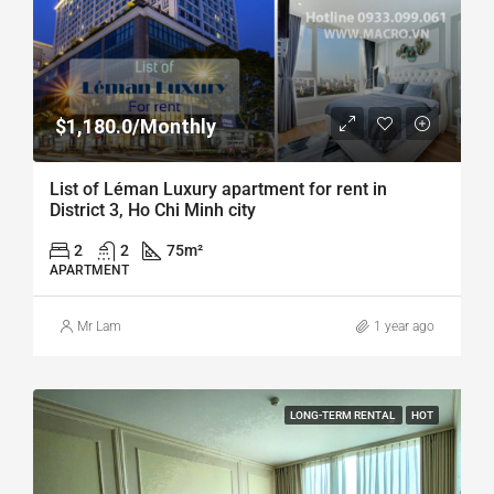
$1,180.0/Monthly
List of Léman Luxury apartment for rent in
District 3, Ho Chi Minh city
2
2
75
m²
APARTMENT
Mr Lam
1 year ago
LONG-TERM RENTAL
HOT