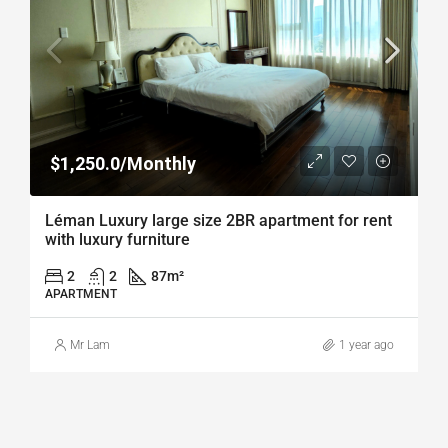
$1,250.0/Monthly
Léman Luxury large size 2BR apartment for rent
with luxury furniture
2
2
87
m²
APARTMENT
Mr Lam
1 year ago