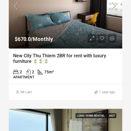
$670.0/Monthly
New City Thu Thiem 2BR for rent with luxury
furniture
2
2
75
m²
APARTMENT
Mr Lam
1 year ago
LONG-TERM RENTAL
HOT