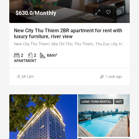
$630.0/Monthly
New City Thu Thiem 2BR apartment for rent with
luxury furniture, river view
New City Thu Thiem, Mai Chi Tho, Thu Thiem, Thu Duc city, Ho Chi Minh city, Vietnam
2
2
66
m²
APARTMENT
Mr Lam
1 year ago
LONG-TERM RENTAL
HOT