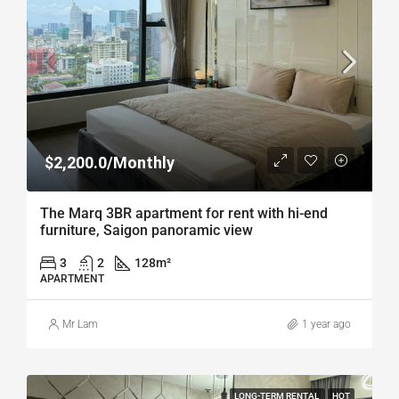
$2,200.0/Monthly
The Marq 3BR apartment for rent with hi-end
furniture, Saigon panoramic view
3
2
128
m²
APARTMENT
Mr Lam
1 year ago
LONG-TERM RENTAL
HOT