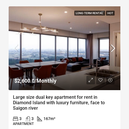
LONG-TERM RENTAL
HOT
$2,600.0/Monthly
Large size dual key apartment for rent in
Diamond Island with luxury furniture, face to
Saigon river
3
3
167
m²
APARTMENT