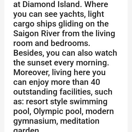
at Diamond Island. Where
you can see yachts, light
cargo ships gliding on the
Saigon River from the living
room and bedrooms.
Besides, you can also watch
the sunset every morning.
Moreover, living here you
can enjoy more than 40
outstanding facilities, such
as: resort style swimming
pool, Olympic pool, modern
gymnasium, meditation
garden…