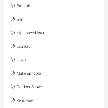
High-speed internet
Laundry
Lawn
Make up table
Outdoor Shower
River view
Sauna
Washer