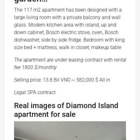
The 117 m2 apartment has been designed with a
large living room with a private balcony and wall
glass. Modern kitchen area with island, up and
down cabinet, Bosch electric stove, oven, Bosch
dishwasher, side by side fridge. Bedroom with king
size bed + mattress, walk in closet, makeup table
The apartment are under leasing contract with rental
fee 1800 $/monthly
Selling price: 13.8 Bil VND ~ 582,000 $ All in
Legal:
SPA contract
Real images of Diamond Island
apartment for sale