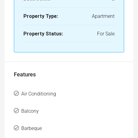
Property Status:
For Sale
Features
Air Conditioning
Balcony
Barbeque
Bathtub
Gym