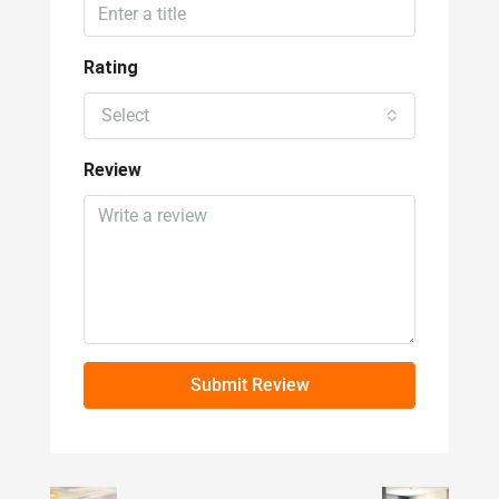
Select
Review
Submit Review
Prev
Next