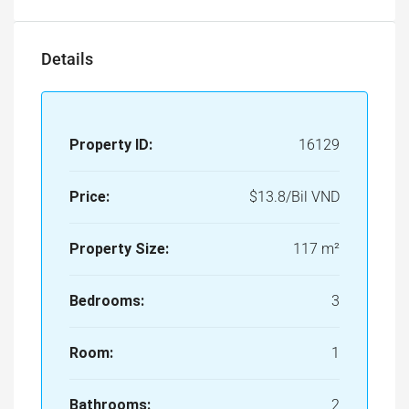
Property ID:
16129
Price:
$13.8/Bil VND
Property Size:
117 m²
Bedrooms:
3
Room:
1
Bathrooms:
2
Property Type:
Apartment