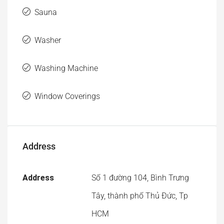
Washing Machine
Window Coverings
Address
Address
Số 1 đường 104, Bình Trưng
Tây, thành phố Thủ Đức, Tp
HCM
City
District 2