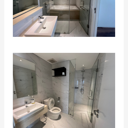
For more detail and visit apartment, please