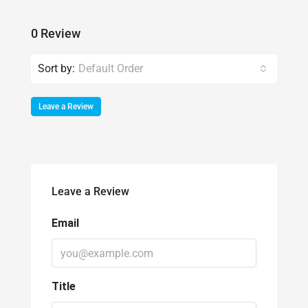
Sort by:
Default Order
Leave a Review
Leave a Review
Email
Title
Rating