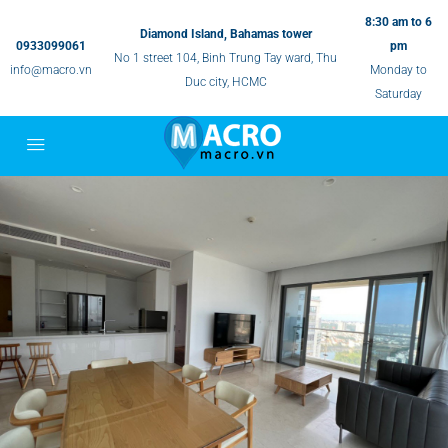
8:30 am to 6
Diamond Island, Bahamas tower
0933099061
pm
No 1 street 104, Binh Trung Tay ward, Thu
info@macro.vn
Monday to
Duc city, HCMC
Saturday