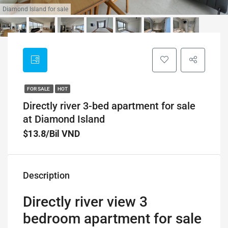
Diamond Island for sale
FOR SALE
HOT
Directly river 3-bed apartment for sale
at Diamond Island
$13.8/Bil VND
Description
Directly river view 3
bedroom apartment for sale