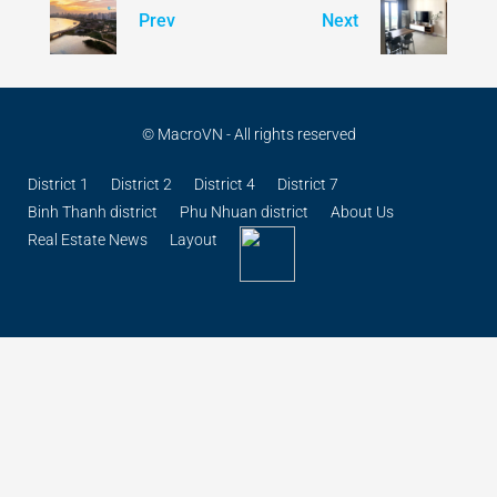
© MacroVN - All rights reserved
District 1
District 2
District 4
District 7
Binh Thanh district
Phu Nhuan district
About Us
Real Estate News
Layout