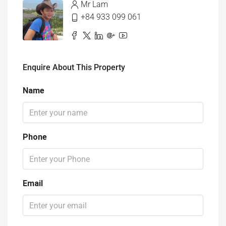
Enquire About This Property
Name
Phone
Email
I'm a
Select