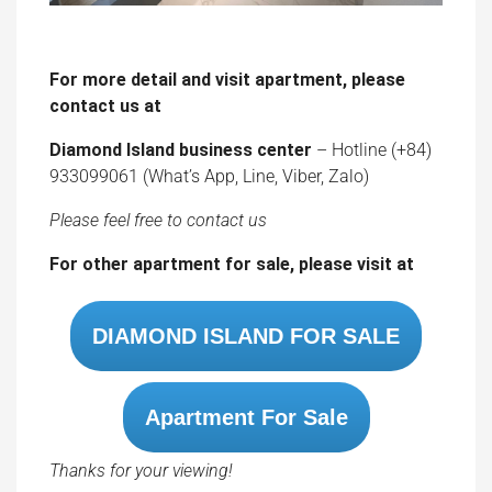
contact us at
Diamond Island business center
– Hotline (+84)
933099061 (What’s App, Line, Viber, Zalo)
Please feel free to contact us
For other apartment for sale, please visit at
DIAMOND ISLAND FOR SALE
Apartment For Sale
Thanks for your viewing!
Details