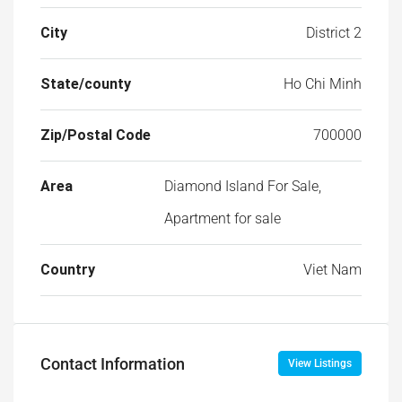
State/county
Ho Chi Minh
Zip/Postal Code
700000
Area
Diamond Island For Sale,
Apartment for sale
Country
Viet Nam
Contact Information
View Listings
Mr Lam
+84 933 099 061