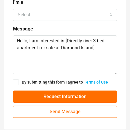
Message
By submitting this form I agree to
Terms of Use
Request Information
Send Message
0 Review