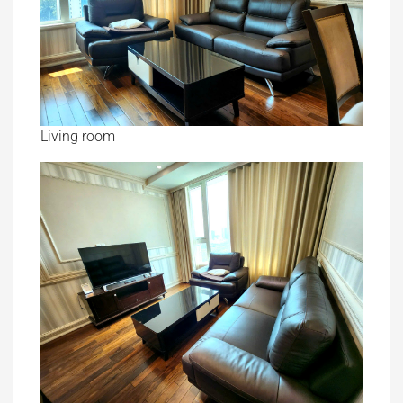
Living room