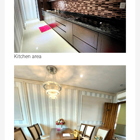
Kitchen area