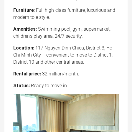
Furniture
: Full high-class furniture, luxurious and
modern tole style.
Amenities:
Swimming pool, gym, supermarket,
children’s play area, 24/7 security.
Location:
117 Nguyen Dinh Chieu, District 3, Ho
Chi Minh City – convenient to move to District 1,
District 10 and other central areas.
Rental price:
32 million/month.
Status:
Ready to move in