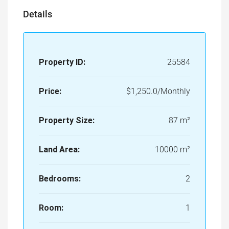
Details
Property ID:
25584
Price:
$1,250.0/Monthly
Property Size:
87 m²
Land Area:
10000 m²
Bedrooms:
2
Room:
1