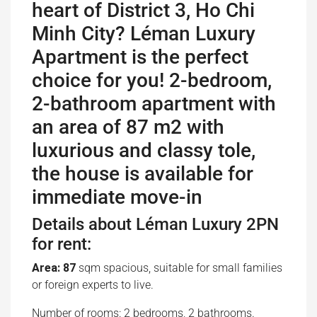
heart of District 3, Ho Chi
Minh City? Léman Luxury
Apartment is the perfect
choice for you! 2-bedroom,
2-bathroom apartment with
an area of ​​87 m2 with
luxurious and classy tole,
the house is available for
immediate move-in
Details about Léman Luxury 2PN
for rent:
Area: 87
sqm spacious, suitable for small families
or foreign experts to live.
Number of rooms: 2 bedrooms, 2 bathrooms.