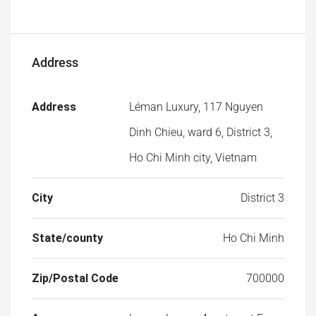
Address
Address
Léman Luxury, 117 Nguyen
Dinh Chieu, ward 6, District 3,
Ho Chi Minh city, Vietnam
City
District 3
State/county
Ho Chi Minh
Zip/Postal Code
700000