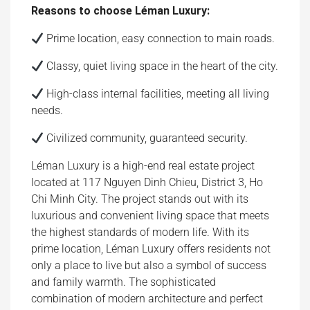
Reasons to choose Léman Luxury:
Prime location, easy connection to main roads.
Classy, ​​quiet living space in the heart of the city.
High-class internal facilities, meeting all living
needs.
Civilized community, guaranteed security.
Léman Luxury is a high-end real estate project
located at 117 Nguyen Dinh Chieu, District 3, Ho
Chi Minh City. The project stands out with its
luxurious and convenient living space that meets
the highest standards of modern life. With its
prime location, Léman Luxury offers residents not
only a place to live but also a symbol of success
and family warmth. The sophisticated
combination of modern architecture and perfect