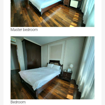
Master bedroom
Bedroom