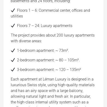
basements and 24 floors, including:
Floors 1 – 6: Commercial center, offices and
utilities
Floors 7 – 24: Luxury apartments
The project provides about 200 luxury apartments
with diverse areas:
1-bedroom apartment: ~ 73m².
2-bedroom apartment: ~ 80 – 105m².
3-bedroom apartment: ~ 120 – 135m²
Each apartment at Léman Luxury is designed in a
luxurious Swiss style, using high-quality materials
and has an airy space with a large balcony,
allowing natural light and fresh air. In particular,
the high-class internal utility system such as a