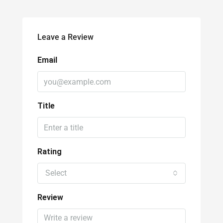
Leave a Review
Email
Title
Rating
Select
Review