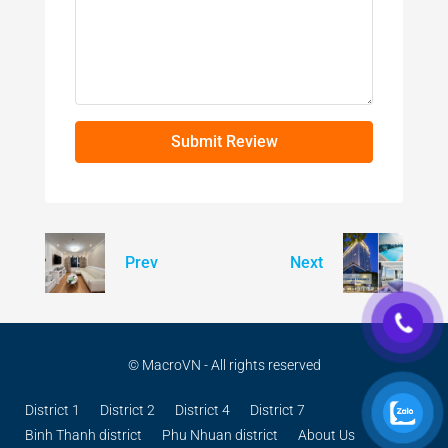
Submit Review
Prev
Next
© MacroVN - All rights reserved
District 1
District 2
District 4
District 7
Binh Thanh district
Phu Nhuan district
About Us