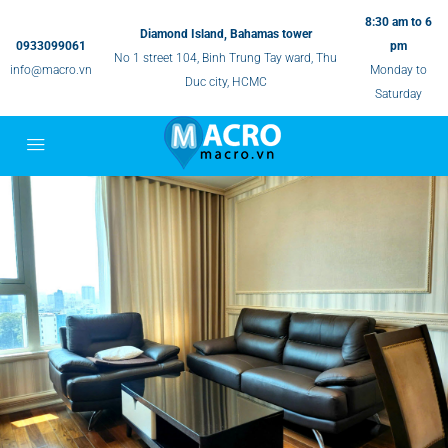
8:30 am to 6
Diamond Island, Bahamas tower
0933099061
pm
No 1 street 104, Binh Trung Tay ward, Thu
info@macro.vn
Monday to
Duc city, HCMC
Saturday