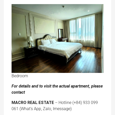
Bedroom
For details and to visit the actual apartment, please
contact
MACRO REAL ESTATE
– Hotline (+84) 933 099
061 (What’s App, Zalo, Imessage)