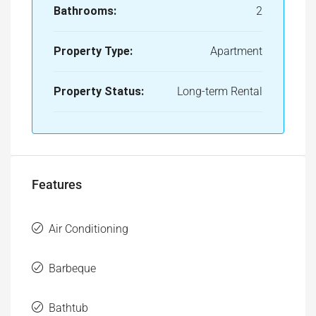
Bathrooms:
2
Property Type:
Apartment
Property Status:
Long-term Rental
Features
Air Conditioning
Barbeque
Bathtub