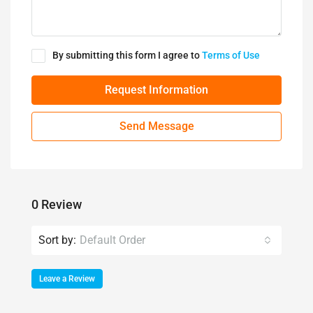
By submitting this form I agree to
Terms of Use
Request Information
Send Message
0 Review
Sort by:
Default Order
Leave a Review