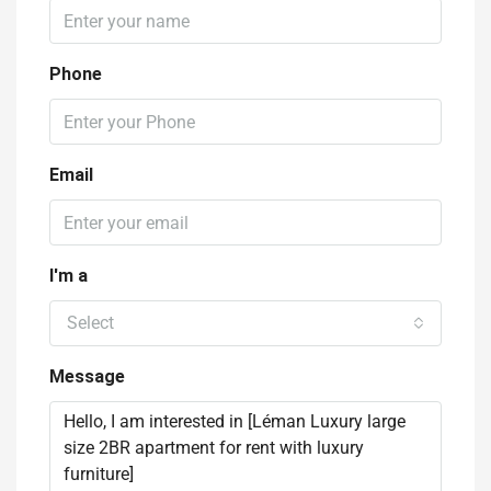
Phone
Email
I'm a
Select
Message