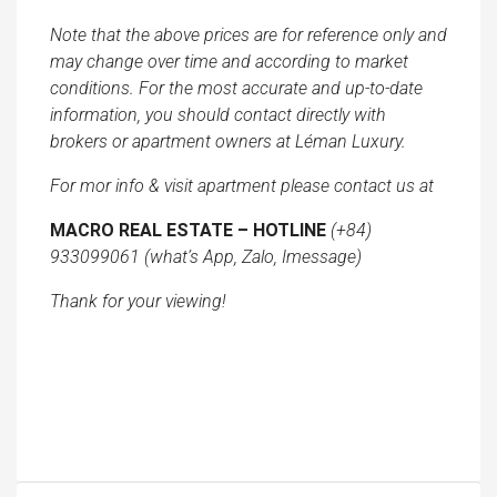
Note that the above prices are for reference only and
may change over time and according to market
conditions. For the most accurate and up-to-date
information, you should contact directly with
brokers or apartment owners at Léman Luxury.
For mor info & visit apartment please contact us at
MACRO REAL ESTATE – HOTLINE
(+84)
933099061 (what’s App, Zalo, Imessage)
Thank for your viewing!