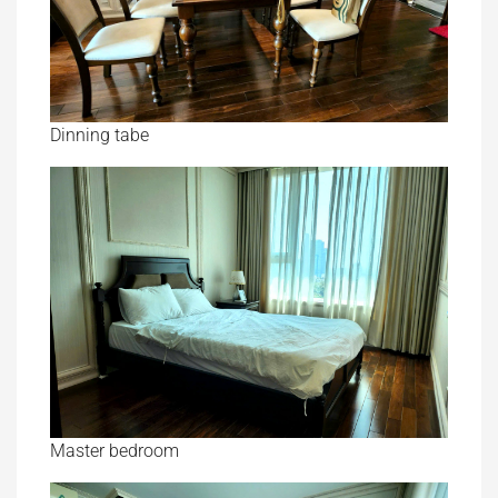
Dinning tabe
Master bedroom