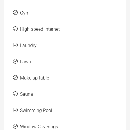
Gym
High-speed internet
Laundry
Lawn
Make up table
Sauna
Swimming Pool
Window Coverings