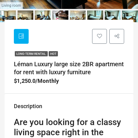
Living room
LONG-TERM RENTAL
HOT
Léman Luxury large size 2BR apartment
for rent with luxury furniture
$1,250.0/Monthly
Description
Are you looking for a classy
living space right in the