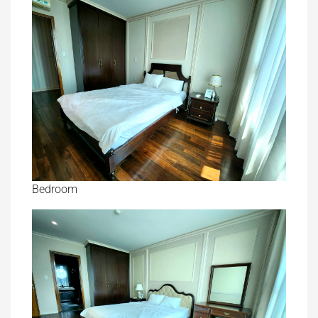
Bedroom