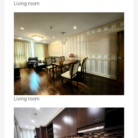
Living room
Living room