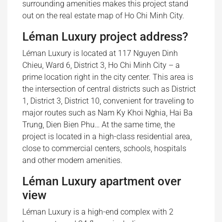
surrounding amenities makes this project stand
out on the real estate map of Ho Chi Minh City.
Léman Luxury project address?
Léman Luxury is located at 117 Nguyen Dinh
Chieu, Ward 6, District 3, Ho Chi Minh City – a
prime location right in the city center. This area is
the intersection of central districts such as District
1, District 3, District 10, convenient for traveling to
major routes such as Nam Ky Khoi Nghia, Hai Ba
Trung, Dien Bien Phu… At the same time, the
project is located in a high-class residential area,
close to commercial centers, schools, hospitals
and other modern amenities.
Léman Luxury apartment over
view
Léman Luxury is a high-end complex with 2