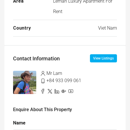
Area
Leman Luxury Apartment For
Rent
Country
Viet Nam
Contact Information
View Listings
Mr Lam
+84 933 099 061
Enquire About This Property
Name