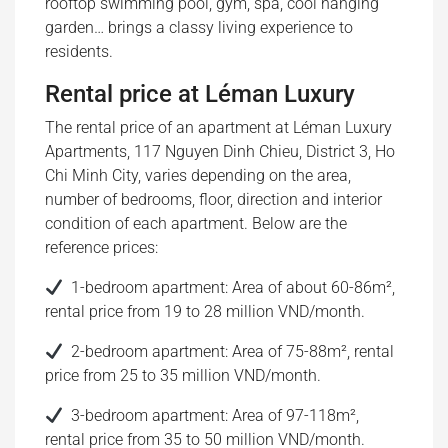
rooftop swimming pool, gym, spa, cool hanging
garden… brings a classy living experience to
residents.
Rental price at Léman Luxury
The rental price of an apartment at Léman Luxury
Apartments, 117 Nguyen Dinh Chieu, District 3, Ho
Chi Minh City, varies depending on the area,
number of bedrooms, floor, direction and interior
condition of each apartment. Below are the
reference prices:
1-bedroom apartment: Area of ​​about 60-86m²,
rental price from 19 to 28 million VND/month.
2-bedroom apartment: Area of ​​75-88m², rental
price from 25 to 35 million VND/month.
3-bedroom apartment: Area of ​​97-118m²,
rental price from 35 to 50 million VND/month.