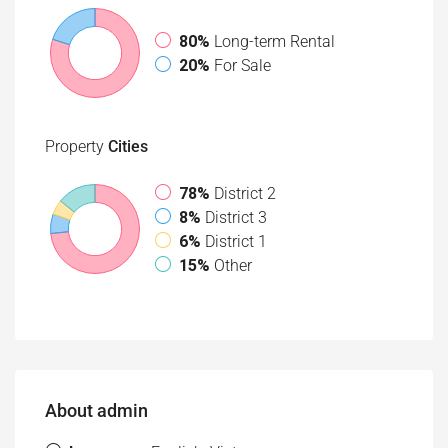
80%
Long-term Rental
20%
For Sale
Property
Cities
78%
District 2
8%
District 3
6%
District 1
15%
Other
About admin