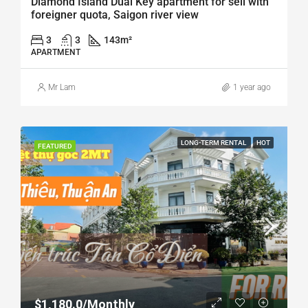
Diamond Island Dual Key apartment for sell with
foreigner quota, Saigon river view
3
3
143
m²
APARTMENT
Mr Lam
1 year ago
LONG-TERM RENTAL
HOT
FEATURED
$1,180.0/Monthly