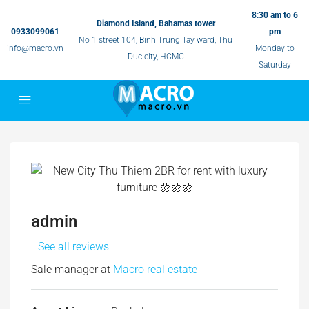
8:30 am to 6
Diamond Island, Bahamas tower
0933099061
pm
No 1 street 104, Binh Trung Tay ward, Thu
info@macro.vn
Monday to
Duc city, HCMC
Saturday
admin
See all reviews
Sale manager at
Macro real estate