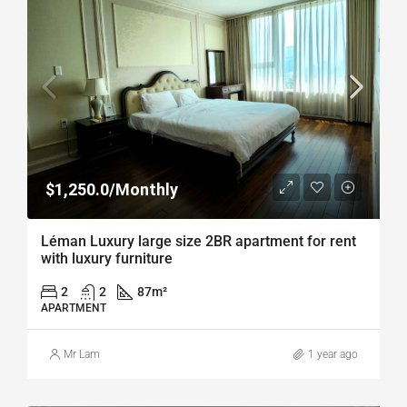
$1,250.0/Monthly
Léman Luxury large size 2BR apartment for rent
with luxury furniture
2
2
87
m²
APARTMENT
Mr Lam
1 year ago