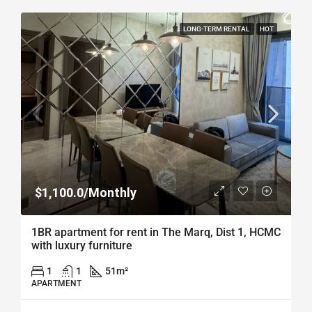
LONG-TERM RENTAL
HOT
$1,100.0/Monthly
1BR apartment for rent in The Marq, Dist 1, HCMC
with luxury furniture
1
1
51
m²
APARTMENT