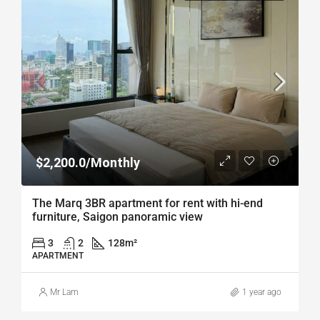
$2,200.0/Monthly
The Marq 3BR apartment for rent with hi-end
furniture, Saigon panoramic view
3
2
128
m²
APARTMENT
Mr Lam
1 year ago