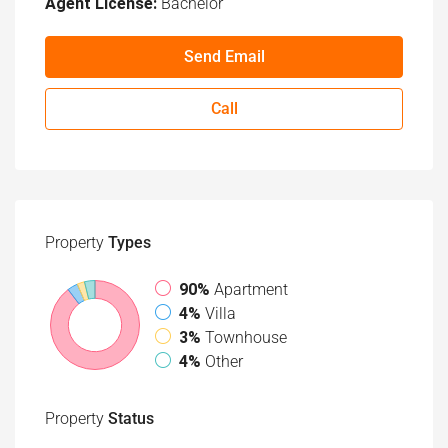
Agent License:
Bachelor
Send Email
Call
Property
Types
90%
Apartment
4%
Villa
3%
Townhouse
4%
Other
Property
Status