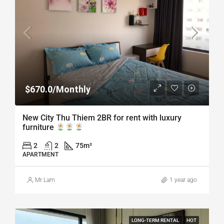
$670.0/Monthly
New City Thu Thiem 2BR for rent with luxury
furniture
2
2
75
m²
APARTMENT
Mr Lam
1 year ago
LONG-TERM RENTAL
HOT