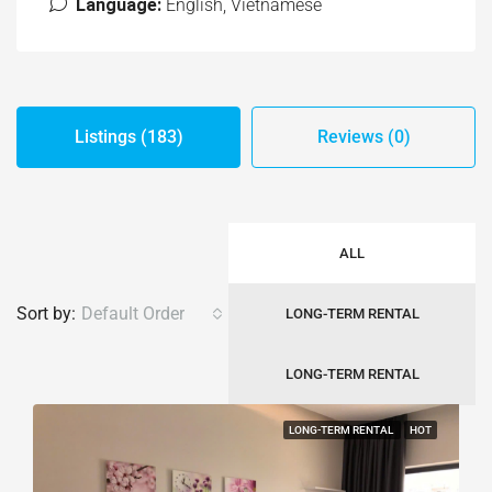
Language:
English, Vietnamese
Listings (183)
Reviews (0)
ALL
Sort by:
Default Order
LONG-TERM RENTAL
LONG-TERM RENTAL
LONG-TERM RENTAL
HOT