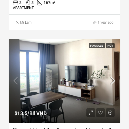
3
3
167
m²
APARTMENT
Mr Lam
1 year ago
FOR SALE
HOT
$13.5/Bil VND