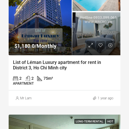
$1,180.0/Monthly
List of Léman Luxury apartment for rent in
District 3, Ho Chi Minh city
2
2
75
m²
APARTMENT
Mr Lam
1 year ago
LONG-TERM RENTAL
HOT