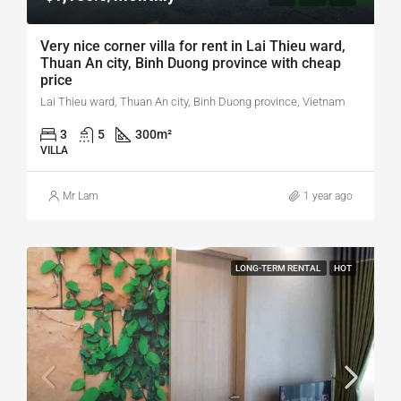
Very nice corner villa for rent in Lai Thieu ward,
Thuan An city, Binh Duong province with cheap
price
Lai Thieu ward, Thuan An city, Binh Duong province, Vietnam
3
5
300
m²
VILLA
Mr Lam
1 year ago
LONG-TERM RENTAL
HOT