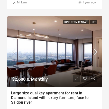
Mr Lam
1 year ago
LONG-TERM RENTAL
HOT
$2,600.0/Monthly
Large size dual key apartment for rent in
Diamond Island with luxury furniture, face to
Saigon river