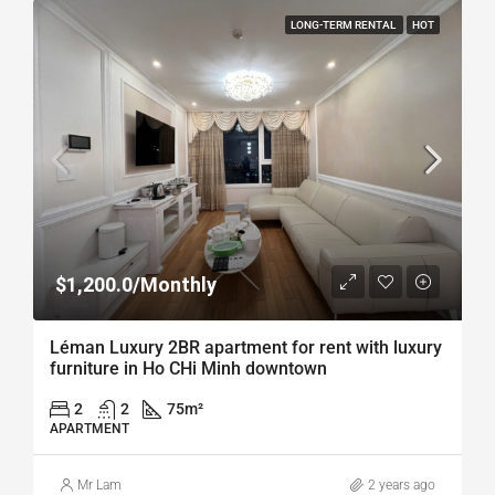
LONG-TERM RENTAL
HOT
$1,200.0/Monthly
Léman Luxury 2BR apartment for rent with luxury
furniture in Ho CHi Minh downtown
2
2
75
m²
APARTMENT
Mr Lam
2 years ago