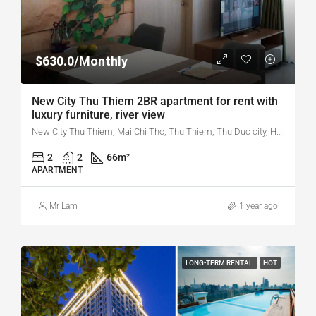
$630.0/Monthly
New City Thu Thiem 2BR apartment for rent with
luxury furniture, river view
New City Thu Thiem, Mai Chi Tho, Thu Thiem, Thu Duc city, Ho Chi Minh city, Vietnam
2
2
66
m²
APARTMENT
Mr Lam
1 year ago
LONG-TERM RENTAL
HOT