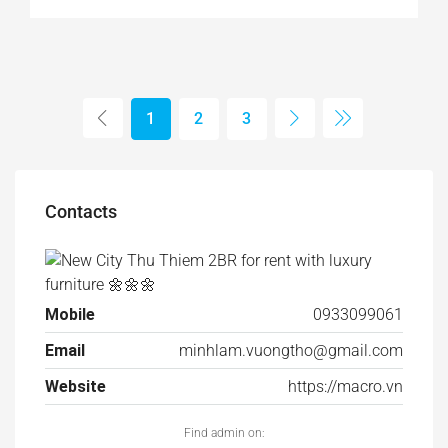
1
2
3
Contacts
Mobile
0933099061
Email
minhlam.vuongtho@gmail.com
Website
https://macro.vn
Find admin on: