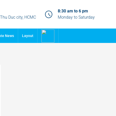
8:30 am to 6 pm
, Thu Duc city, HCMC
Monday to Saturday
ate News
Layout