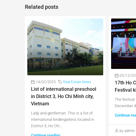
Related posts
05/12/20
17th Ho C
14/02/2025
Real Estate News
List of international preschool
Festival k
in District 3, Ho Chi Minh city,
The festival 
Vietnam
December 4 
Lady and gentleman. This is a list of
Continue re
international kindergartens located in
District 3, Ho Chi...
by admin
Continue reading