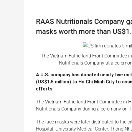
RAAS Nutritionals Company gav
masks worth more than US$1.5
The Vietnam Fatherland Front Committee in
Nutritionals Company at a ceremon
A U.S. company has donated nearly five mil
(US$1.5 million) to Ho Chi Minh City to ass
efforts.
The Vietnam Fatherland Front Committee in Ho
Nutritionals Company during a ceremony on T
The face masks were later distributed to the 
Hospital, University Medical Center, Thong Nhat