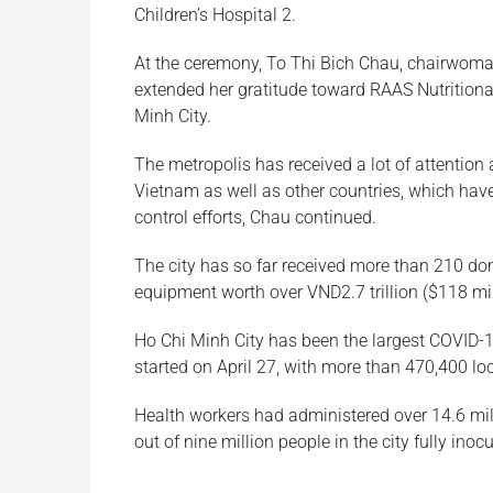
Children’s Hospital 2.
At the ceremony, To Thi Bich Chau, chairwoma
extended her gratitude toward RAAS Nutritional
Minh City.
The metropolis has received a lot of attention 
Vietnam as well as other countries, which have
control efforts, Chau continued.
The city has so far received more than 210 do
equipment worth over VND2.7 trillion ($118 mil
Ho Chi Minh City has been the largest COVID-19
started on April 27, with more than 470,400 loc
Health workers had administered over 14.6 mil
out of nine million people in the city fully inoc