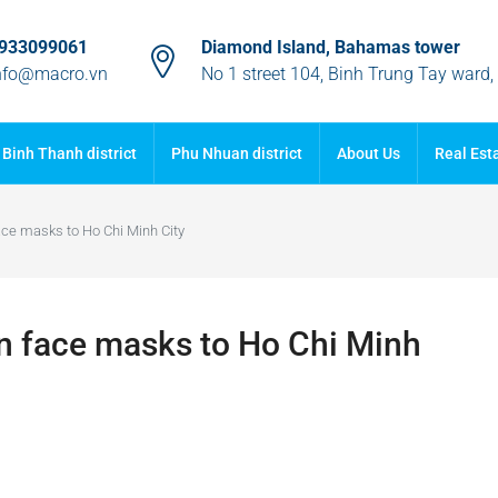
933099061
Diamond Island, Bahamas tower
nfo@macro.vn
No 1 street 104, Binh Trung Tay ward
Binh Thanh district
Phu Nhuan district
About Us
Real Est
ace masks to Ho Chi Minh City
on face masks to Ho Chi Minh