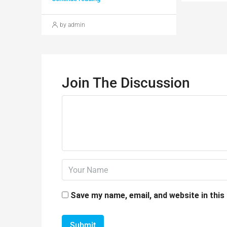
by admin
Join The Discussion
Save my name, email, and website in this