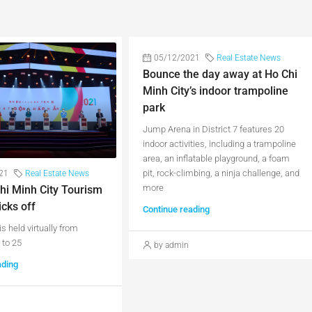
05/12/2021
Real Estate News
Bounce the day away at Ho Chi
Minh City’s indoor trampoline
park
Jump Arena in District 7 features 20
indoor activities, including a trampoline
area, an inflatable playground, a foam
pit, rock-climbing, a ninja challenge, and
21
Real Estate News
more
hi Minh City Tourism
icks off
Continue reading
is held virtually from
to 25
by admin
ading