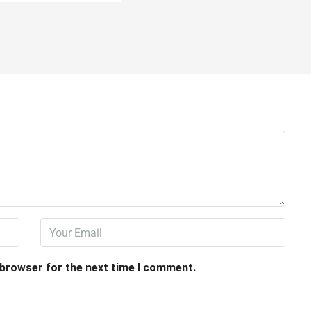
 browser for the next time I comment.