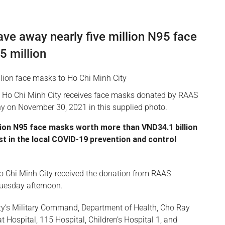
e away nearly five million N95 face
 million
 Ho Chi Minh City receives face masks donated by RAAS
y on November 30, 2021 in this supplied photo.
lion N95 face masks worth more than VND34.1 billion
ist in the local COVID-19 prevention and control
 Chi Minh City received the donation from RAAS
uesday afternoon.
city’s Military Command, Department of Health, Cho Ray
 Hospital, 115 Hospital, Children’s Hospital 1, and