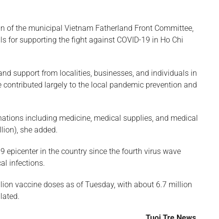
n of the municipal Vietnam Fatherland Front Committee,
s for supporting the fight against COVID-19 in Ho Chi
and support from localities, businesses, and individuals in
 contributed largely to the local pandemic prevention and
nations including medicine, medical supplies, and medical
lion), she added.
 epicenter in the country since the fourth virus wave
al infections.
lion vaccine doses as of Tuesday, with about 6.7 million
ulated.
Tuoi Tre News