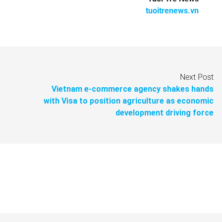
tuoitrenews.vn
Next Post
Vietnam e-commerce agency shakes hands
with Visa to position agriculture as economic
development driving force