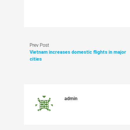
Prev Post
Vietnam increases domestic flights in major
cities
admin