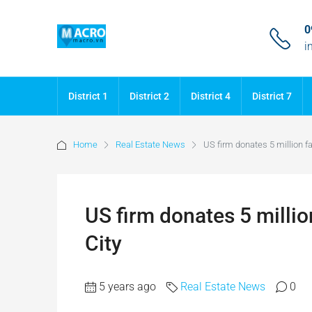
0
i
District 1
District 2
District 4
District 7
Home
Real Estate News
US firm donates 5 million f
US firm donates 5 milli
City
5 years ago
Real Estate News
0