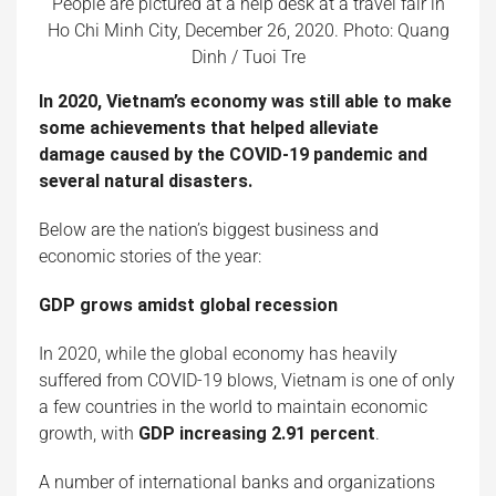
People are pictured at a help desk at a travel fair in
Ho Chi Minh City, December 26, 2020. Photo: Quang
Dinh / Tuoi Tre
In 2020, Vietnam’s economy was still able to make
some achievements that helped alleviate
damage caused by the COVID-19 pandemic and
several natural disasters.
Below are the nation’s biggest business and
economic stories of the year:
GDP grows amidst global recession
In 2020, while the global economy has heavily
suffered from COVID-19 blows, Vietnam is one of only
a few countries in the world to maintain economic
growth, with
GDP increasing 2.91 percent
.
A number of international banks and organizations