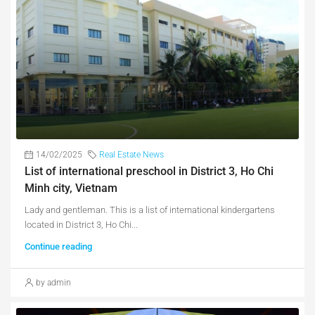
14/02/2025
Real Estate News
List of international preschool in District 3, Ho Chi
Minh city, Vietnam
Lady and gentleman. This is a list of international kindergartens
located in District 3, Ho Chi...
Continue reading
by admin