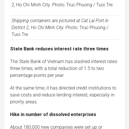
Shipping containers are pictured at Cat Lai Port in
District 2, Ho Chi Minh City. Photo:
Truc Phuong /
Tuoi Tre
State Bank reduces interest rate three times
The State Bank of Vietnam has slashed interest rates
three times, with a total reduction of 1.5 to two
percentage points per year.
At the same time, it has directed credit institutions to
save costs and reduce lending interest, especially in
priority areas.
Hike in number of dissolved enterprises
About 180,000 new companies were set up or