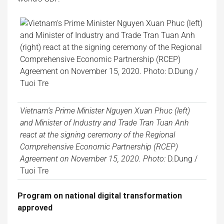
Vietnam’s Prime Minister Nguyen Xuan Phuc (left)
and Minister of Industry and Trade Tran Tuan Anh
react at the signing ceremony of the Regional
Comprehensive Economic Partnership (RCEP)
Agreement on November 15, 2020. Photo:
D.Dung /
Tuoi Tre
Program on national digital transformation
approved