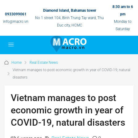
8:30 am to 6
Diamond Island, Bahamas tower
0933099061
pm
No 1 street 104, Binh Trung Tay ward, Thu
info@macro.vn
Monday to
Duc city, HCMC
Saturday
Home
Real Estate News
Vietnam manages to post economic growth in year of COVID-19, natural
disasters
Vietnam manages to post
economic growth in year of
COVID-19, natural disasters