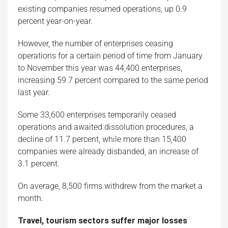
existing companies resumed operations, up 0.9
percent year-on-year.
However, the number of enterprises ceasing
operations for a certain period of time from January
to November this year was 44,400 enterprises,
increasing 59.7 percent compared to the same period
last year.
Some 33,600 enterprises temporarily ceased
operations and awaited dissolution procedures, a
decline of 11.7 percent, while more than 15,400
companies were already disbanded, an increase of
3.1 percent.
On average, 8,500 firms withdrew from the market a
month.
Travel, tourism sectors suffer major losses