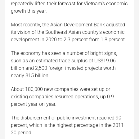
repeatedly lifted their forecast for Vietnam’s economic
growth this year.
Most recently, the Asian Development Bank adjusted
its vision of the Southeast Asian country’s economic
development in 2020 to 2.3 percent from 1.8 percent.
The economy has seen a number of bright signs,
such as an estimated trade surplus of US$19.06
billion and 2,500 foreign-invested projects worth
nearly $15 billion.
About 180,000 new companies were set up or
existing companies resumed operations, up 0.9
percent year-on-year.
The disbursement of public investment reached 90
percent, which is the highest percentage in the 2011-
20 period.