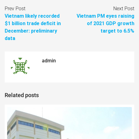
Prev Post
Next Post
Vietnam likely recorded
Vietnam PM eyes raising
$1 billion trade deficit in
of 2021 GDP growth
December: preliminary
target to 6.5%
data
admin
Related posts