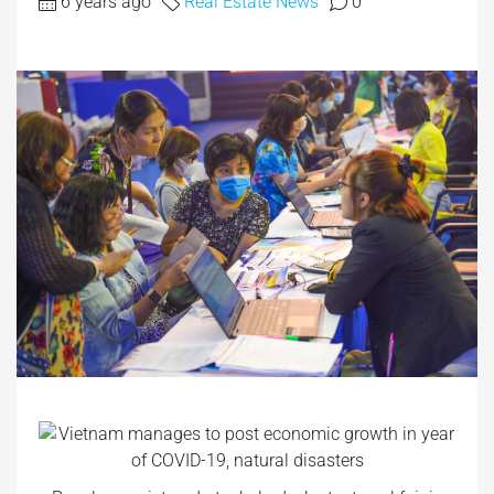
6 years ago
Real Estate News
0