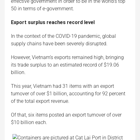
effective government in order to be in the world’s top
50 in terms of e-government.
Export surplus reaches record level
In the context of the COVID-19 pandemic, global
supply chains have been severely disrupted.
However, Vietnam’s exports remained high, bringing
its trade surplus to an estimated record of $19.06
billion.
This year, Vietnam had 31 items with an export
turnover of over $1 billion, accounting for 92 percent
of the total export revenue.
Of that, six items posted an export turnover of over
$10 billion each.