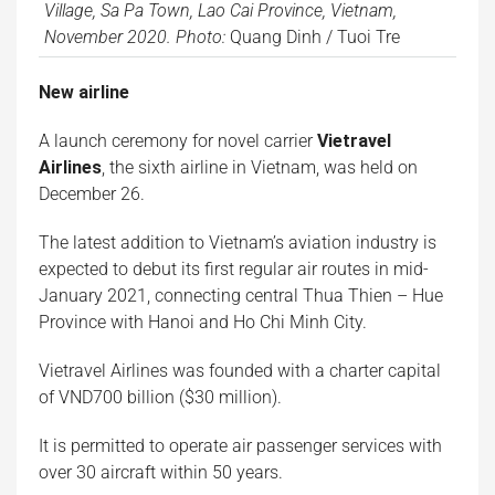
Village, Sa Pa Town, Lao Cai Province, Vietnam,
November 2020. Photo:
Quang Dinh / Tuoi Tre
New airline
A launch ceremony for novel carrier
Vietravel
Airlines
, the sixth airline in Vietnam, was held on
December 26.
The latest addition to Vietnam’s aviation industry is
expected to debut its first regular air routes in mid-
January 2021, connecting central Thua Thien – Hue
Province with Hanoi and Ho Chi Minh City.
Vietravel Airlines was founded with a charter capital
of VND700 billion ($30 million).
It is permitted to operate air passenger services with
over 30 aircraft within 50 years.