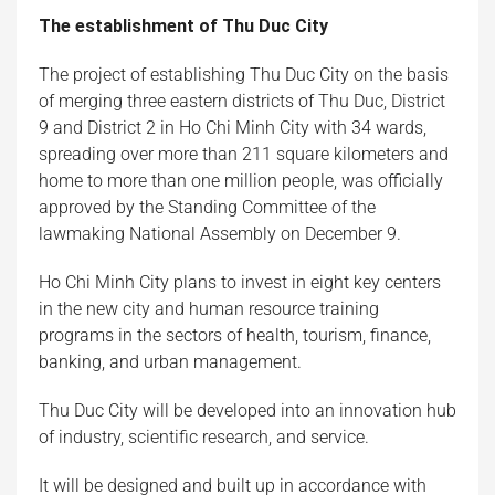
The establishment of Thu Duc City
The project of establishing Thu Duc City on the basis
of merging three eastern districts of Thu Duc, District
9 and District 2 in Ho Chi Minh City with 34 wards,
spreading over more than 211 square kilometers and
home to more than one million people, was officially
approved by the Standing Committee of the
lawmaking National Assembly on December 9.
Ho Chi Minh City plans to invest in eight key centers
in the new city and human resource training
programs in the sectors of health, tourism, finance,
banking, and urban management.
Thu Duc City will be developed into an innovation hub
of industry, scientific research, and service.
It will be designed and built up in accordance with