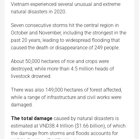
Vietnam experienced several unusual and extreme
natural disasters in 2020.
Seven consecutive storms hit the central region in
October and November, including the strongest in the
past 20 years, leading to widespread flooding that
caused the death or disappearance of 249 people.
About 50,000 hectares of rice and crops were
destroyed, while more than 4.5 million heads of
livestock drowned.
There was also 149,000 hectares of forest affected,
while a range of infrastructure and civil works were
damaged.
The total damage
caused by natural disasters is
estimated at VND38.4 trillion ($1.66 billion), of which
the damage from storms and floods accounts for