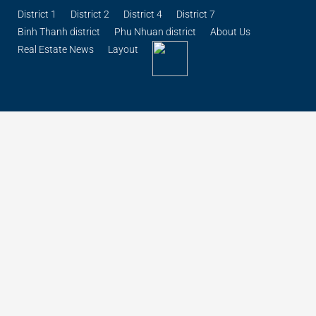
District 1
District 2
District 4
District 7
Binh Thanh district
Phu Nhuan district
About Us
Real Estate News
Layout