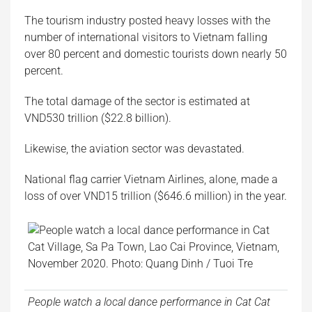
The tourism industry posted heavy losses with the
number of international visitors to Vietnam falling
over 80 percent and domestic tourists down nearly 50
percent.
The total damage of the sector is estimated at
VND530 trillion ($22.8 billion).
Likewise, the aviation sector was devastated.
National flag carrier Vietnam Airlines, alone, made a
loss of over VND15 trillion ($646.6 million) in the year.
People watch a local dance performance in Cat Cat