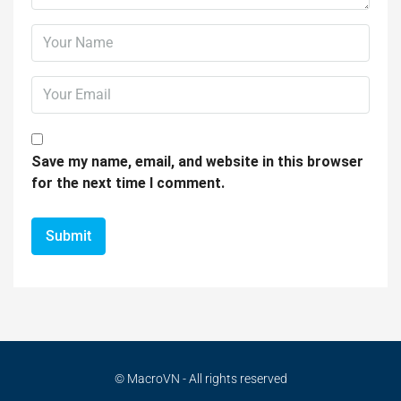
Save my name, email, and website in this browser
for the next time I comment.
© MacroVN - All rights reserved