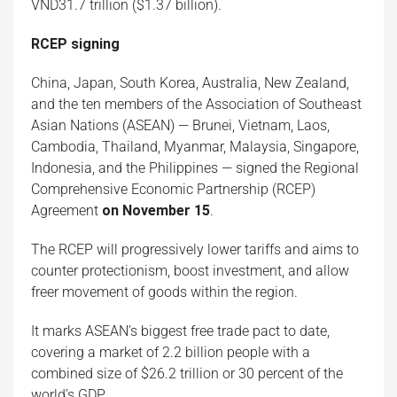
VND31.7 trillion ($1.37 billion).
RCEP
signing
China, Japan, South Korea, Australia, New Zealand,
and the ten members of the Association of Southeast
Asian Nations (ASEAN) — Brunei, Vietnam, Laos,
Cambodia, Thailand, Myanmar, Malaysia, Singapore,
Indonesia, and the Philippines — signed the Regional
Comprehensive Economic Partnership (RCEP)
Agreement
on November 15
.
The RCEP will progressively lower tariffs and aims to
counter protectionism, boost investment, and allow
freer movement of goods within the region.
It marks ASEAN’s biggest free trade pact to date,
covering a market of 2.2 billion people with a
combined size of $26.2 trillion or 30 percent of the
world’s GDP.