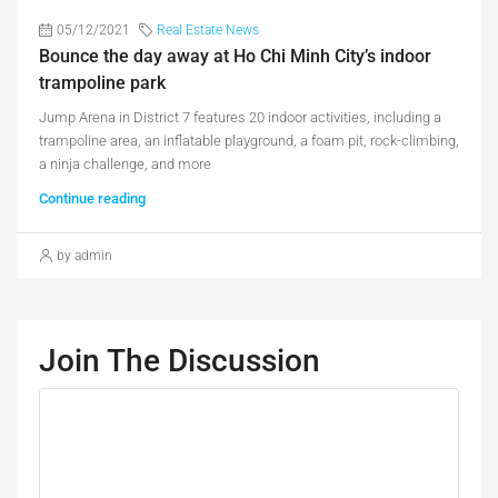
05/12/2021
Real Estate News
Bounce the day away at Ho Chi Minh City’s indoor
trampoline park
Jump Arena in District 7 features 20 indoor activities, including a
trampoline area, an inflatable playground, a foam pit, rock-climbing,
a ninja challenge, and more
Continue reading
by admin
Join The Discussion