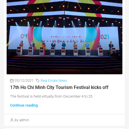
05/12/2021
Real Estate News
17th Ho Chi Minh City Tourism Festival kicks off
The festival is held virtually from December 4 to 25
Continue reading
by admin