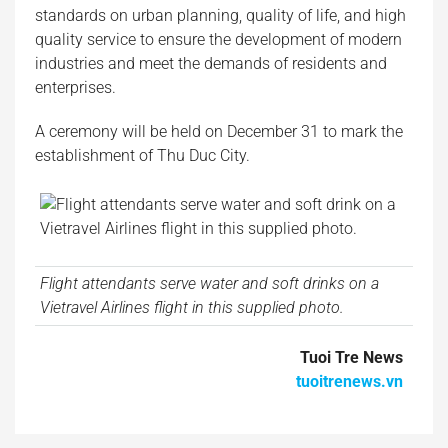
standards on urban planning, quality of life, and high
quality service to ensure the development of modern
industries and meet the demands of residents and
enterprises.
A ceremony will be held on December 31 to mark the
establishment of Thu Duc City.
Flight attendants serve water and soft drinks on a
Vietravel Airlines flight in this supplied photo.
Tuoi Tre News
tuoitrenews.vn