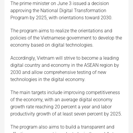
The prime minister on June 3 issued a decision
approving the National Digital Transformation
Program by 2025, with orientations toward 2030.
The program aims to realize the orientations and
policies of the Vietnamese government to develop the
economy based on digital technologies.
Accordingly, Vietnam will strive to become a leading
digital country and economy in the ASEAN region by
2030 and allow comprehensive testing of new
technologies in the digital economy.
The main targets include improving competitiveness
of the economy, with an average digital economy
growth rate reaching 20 percent a year and labor
productivity growth of at least seven percent by 2025.
The program also aims to build a transparent and