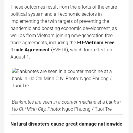
These outcomes result from the efforts of the entire
political system and all economic sectors in
implementing the twin targets of preventing the
pandemic and boosting economic development, as
well as from Vietnam joining new-generation free
trade agreements, including the
EU-Vietnam Free
Trade Agreement
(EVFTA), which took effect on
August 1.
Banknotes are seen in a counter machine at a bank in
Ho Chi Minh City. Photo:
Ngoc Phuong / Tuoi Tre
Natural disasters cause great damage nationwide