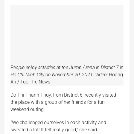
People enjoy activities at the Jump Arena in District 7 in
Ho Chi Minh City on November 20, 2021. Video:
Hoang
An / Tuoi Tre News
Do Thi Thanh Thuy, from District 6, recently visited
the place with a group of her friends for a fun
weekend outing.
“We challenged ourselves in each activity and
sweated a lot! It felt really good,” she said