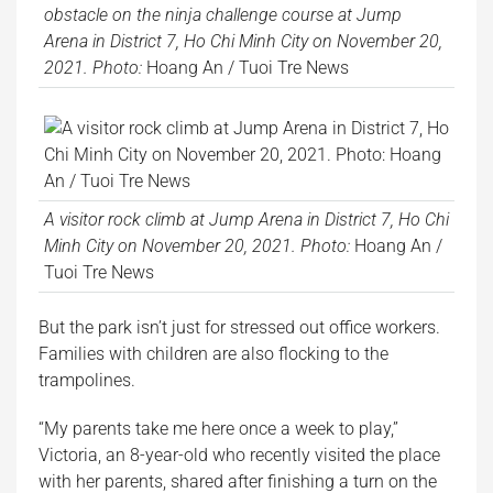
obstacle on the ninja challenge course at Jump
Arena in District 7, Ho Chi Minh City on November 20,
2021. Photo:
Hoang An / Tuoi Tre News
A visitor rock climb at Jump Arena in District 7, Ho Chi
Minh City on November 20, 2021. Photo:
Hoang An /
Tuoi Tre News
But the park isn’t just for stressed out office workers.
Families with children are also flocking to the
trampolines.
“My parents take me here once a week to play,”
Victoria, an 8-year-old who recently visited the place
with her parents, shared after finishing a turn on the