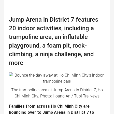
Jump Arena in District 7 features
20 indoor activities, including a
trampoline area, an inflatable
playground, a foam pit, rock-
climbing, a ninja challenge, and
more
The trampoline area at Jump Arena in District 7, Ho
Chi Minh City. Photo: Hoang An / Tuoi Tre News
Families from across Ho Chi Minh City are
bouncing over to Jump Arena in District 7 to