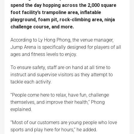
spend the day hopping across the 2,000 square
foot facility’s trampoline area, inflatable
playground, foam pit, rock-climbing area, ninja
challenge course, and more.
According to Ly Hong Phong, the venue manager,
Jump Arena is specifically designed for players of all
ages and fitness levels to enjoy.
To ensure safety, staff are on hand at all time to
instruct and supervise visitors as they attempt to
tackle each activity.
“People come here to relax, have fun, challenge
themselves, and improve their health,” Phong
explained.
“Most of our customers are young people who love
sports and play here for hours,” he added.