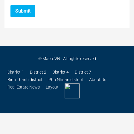
© MacroVN - All rights reserved
District 1
District 2
District 4
District 7
Binh Thanh district
Phu Nhuan district
About Us
Real Estate News
Layout