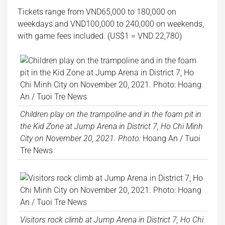
Tickets range from VND65,000 to 180,000 on
weekdays and VND100,000 to 240,000 on weekends,
with game fees included. (US$1 = VND 22,780)
Children play on the trampoline and in the foam pit in
the Kid Zone at Jump Arena in District 7, Ho Chi Minh
City on November 20, 2021. Photo:
Hoang An / Tuoi
Tre News
Visitors rock climb at Jump Arena in District 7, Ho Chi