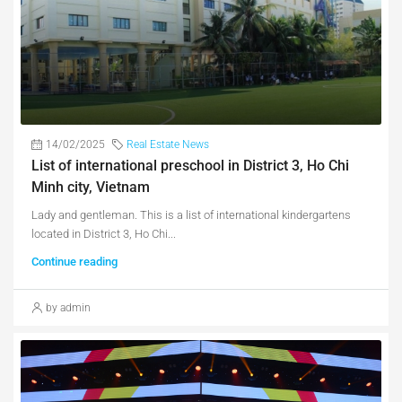
14/02/2025
Real Estate News
List of international preschool in District 3, Ho Chi
Minh city, Vietnam
Lady and gentleman. This is a list of international kindergartens
located in District 3, Ho Chi...
Continue reading
by admin