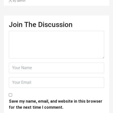
by admin
Join The Discussion
Save my name, email, and website in this browser
for the next time I comment.