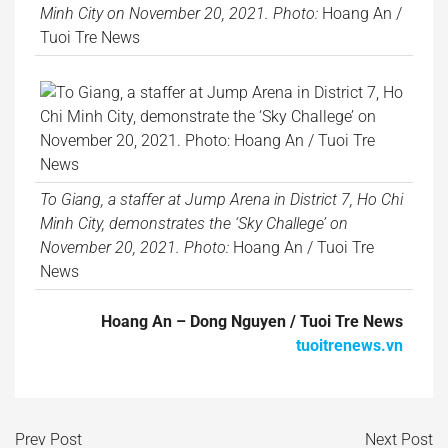
Minh City on November 20, 2021. Photo:
Hoang An /
Tuoi Tre News
To Giang, a staffer at Jump Arena in District 7, Ho Chi
Minh City, demonstrates the ‘Sky Challege’ on
November 20, 2021. Photo:
Hoang An / Tuoi Tre
News
Hoang An – Dong Nguyen / Tuoi Tre News
tuoitrenews.vn
Prev Post
Next Post