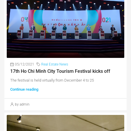
05/12/2021
Real Estate News
17th Ho Chi Minh City Tourism Festival kicks off
The festival is held virtually from December 4 to 25
Continue reading
by admin