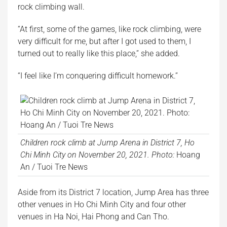
rock climbing wall.
“At first, some of the games, like rock climbing, were
very difficult for me, but after I got used to them, I
turned out to really like this place,” she added.
“I feel like I’m conquering difficult homework.”
Children rock climb at Jump Arena in District 7, Ho
Chi Minh City on November 20, 2021. Photo:
Hoang
An / Tuoi Tre News
Aside from its District 7 location, Jump Area has three
other venues in Ho Chi Minh City and four other
venues in Ha Noi, Hai Phong and Can Tho.