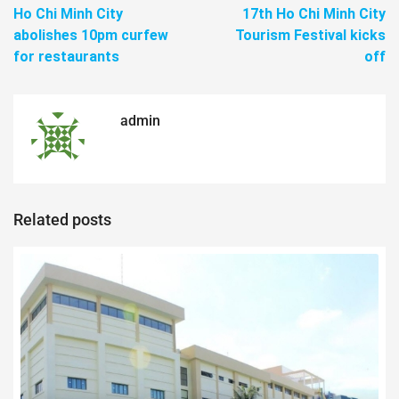
Ho Chi Minh City
17th Ho Chi Minh City
abolishes 10pm curfew
Tourism Festival kicks
for restaurants
off
admin
Related posts