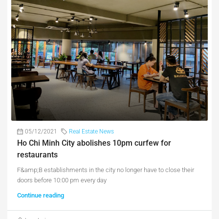
05/12/2021
Real Estate News
Ho Chi Minh City abolishes 10pm curfew for
restaurants
F&amp;B establishments in the city no longer have to close their
doors before 10:00 pm every day
Continue reading