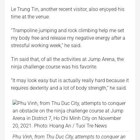
Le Trung Tin, another recent visitor, also enjoyed his
time at the venue.
“Trampoline jumping and rock climbing help me set
my body free and release my negative energy after a
stressful working week,” he said.
Tin said that, of all the activities at Jump Arena, the
ninja challenge course was his favorite.
“It may look easy but is actually really hard because it
requires dexterity and a lot of body strength,” he said.
Phu Vinh, from Thu Duc City, attempts to conquer an