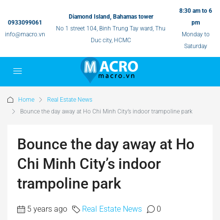
8:30 am to 6
Diamond Island, Bahamas tower
0933099061
pm
No 1 street 104, Binh Trung Tay ward, Thu
info@macro.vn
Monday to
Duc city, HCMC
Saturday
Home
Real Estate News
Bounce the day away at Ho Chi Minh City’s indoor trampoline park
Bounce the day away at Ho
Chi Minh City’s indoor
trampoline park
5 years ago
Real Estate News
0