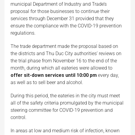
municipal Department of Industry and Trade’s
proposal for those businesses to continue their
services through December 31 provided that they
ensure the compliance with the COVID-19 prevention
regulations.
The trade department made the proposal based on
the districts and Thu Duc City authorities’ reviews on
the trial phase from November 16 to the end of the
month, during which all eateries were allowed to
offer sit-down services until 10:00 pm
every day,
as well as to sell beer and alcohol.
During this period, the eateries in the city must meet
all of the safety criteria promulgated by the municipal
steering committee for COVID-19 prevention and
control.
In areas at low and medium risk of infection, known