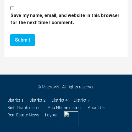
Save my name, email, and website in this browser
for the next time I comment.
© MacroVN - All rights reserved
District 1
District 2
District 4
District 7
Binh Thanh district
Phu Nhuan district
About Us
Real Estate News
Layout