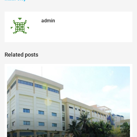
admin
Related posts