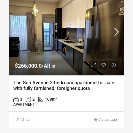
$266,000.0/All in
The Sun Avenue 3-bedroom apartment for sale
with fully furnished, foreigner quota
3
2
108
m²
APARTMENT
Mr Lam
2 years ago