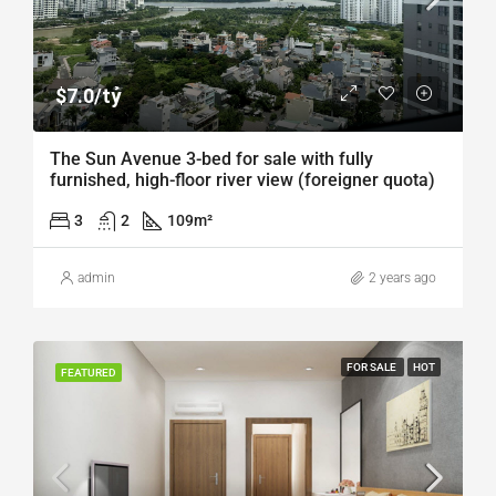
$7.0/tỷ
The Sun Avenue 3-bed for sale with fully
furnished, high-floor river view (foreigner quota)
3
2
109
m²
admin
2 years ago
FOR SALE
HOT
FEATURED