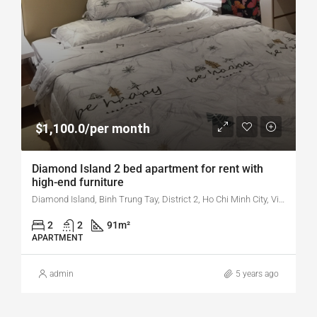
$1,100.0/per month
Diamond Island 2 bed apartment for rent with
high-end furniture
Diamond Island, Binh Trung Tay, District 2, Ho Chi Minh City, Vietnam
2
2
91
m²
APARTMENT
admin
5 years ago