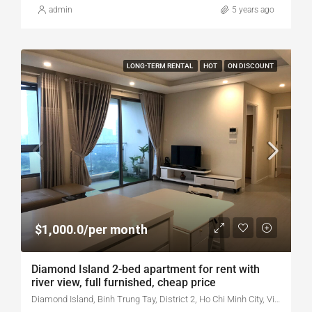
admin
5 years ago
LONG-TERM RENTAL
HOT
ON DISCOUNT
$1,000.0/per month
Diamond Island 2-bed apartment for rent with
river view, full furnished, cheap price
Diamond Island, Binh Trung Tay, District 2, Ho Chi Minh City, Vietnam