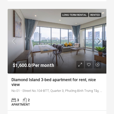
LONG-TERM RENTAL
RENTED
$1,600.0/Per month
Diamond Island 3-bed apartment for rent, nice
view
No 01 - Street No.104-BTT, Quarter 3, Phường Bình Trưng Tây, Quận 2, Hồ Chí Minh, Vietnam
3
2
APARTMENT