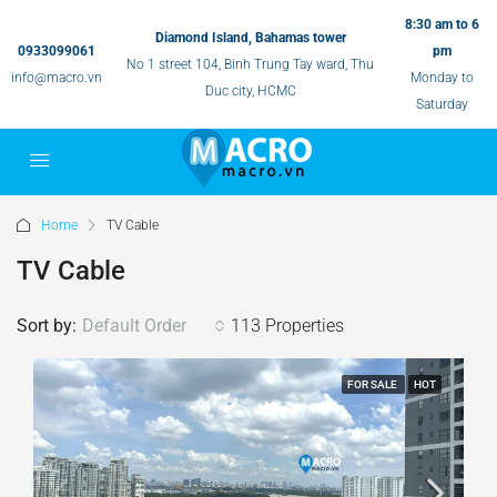
8:30 am to 6
Diamond Island, Bahamas tower
0933099061
pm
No 1 street 104, Binh Trung Tay ward, Thu
info@macro.vn
Monday to
Duc city, HCMC
Saturday
Home
TV Cable
TV Cable
Sort by:
Default Order
113 Properties
FOR SALE
HOT