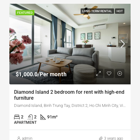
LONG-TERM RENTAL
HOT
FEATURED
$1,000.0/Per month
Diamond Island 2 bedroom for rent with high-end
furniture
Diamond Island, Binh Trung Tay, District 2, Ho Chi Minh City, Vietnam
2
2
91
m²
APARTMENT
admin
3 years ago