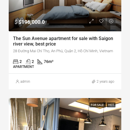
$
$196,000.0
The Sun Avenue apartment for sale with Saigon
river view, best price
28 Đường Mai Chí Thọ, An Phú, Quận 2, Hồ Chí Minh, Vietnam
2
2
76
m²
APARTMENT
admin
2 years ago
FOR SALE
HOT