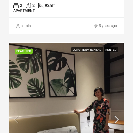
2
2
92
m²
APARTMENT
admin
5 years ago
LONG-TERM RENTAL
RENTED
FEATURED