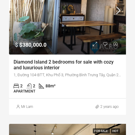
$
$380,000.0
Diamond Island 2 bedrooms for sale with cozy
and luxurious interior
1, Đường 104-BTT, Khu Phố 3, Phường Bình Trưng Tây, Quận 2, Thành Phố Hồ Chí Minh, Phường Bình Trưng Tây, Quận 2, Hồ Chí Minh, Vietnam
2
2
88
m²
APARTMENT
Mr Lam
2 years ago
FOR SALE
HOT