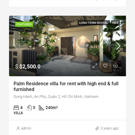
LONG-TERM RENTAL
HOT
FEATURED
$
$2,500.0
Palm Residence villa for rent with high end & full
furnished
Song Hành, An Phú, Quận 2, Hồ Chí Minh, Vietnam
4
5
240
m²
VILLA
admin
3 years ago