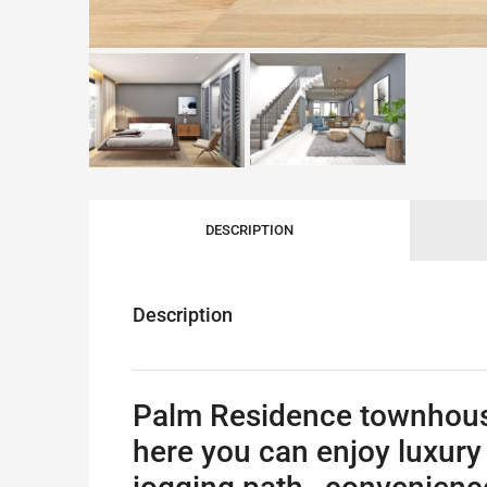
DESCRIPTION
Description
Palm Residence townhouse f
here you can enjoy luxury 