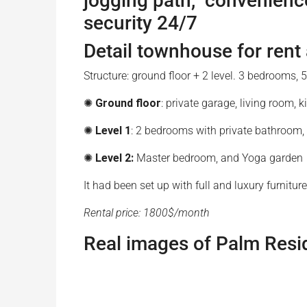
jogging path, convenience
security 24/7
Detail townhouse for rent
Structure: ground floor + 2 level. 3 bedrooms
✺
Ground floor
: private garage, living room,
✺
Level 1
: 2 bedrooms with private bathroo
✺
Level 2:
Master bedroom, and Yoga garden
It had been set up with full and luxury furnit
Rental price: 1800$/month
Real images of Palm Resi