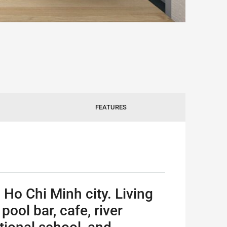
FEATURES
 Ho Chi Minh city. Living
ool bar, cafe, river