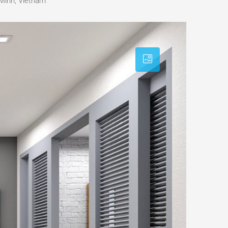
Minh, Vietnam