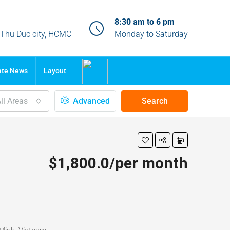
8:30 am to 6 pm
, Thu Duc city, HCMC
Monday to Saturday
ate News
Layout
ll Areas
Advanced
Search
$1,800.0/per month