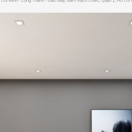
í Minh - Long Thành - Dầu Giây, Nam Rạch Chiếc, Quận 2, Hồ Chí 