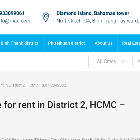
933099061
Diamond Island, Bahamas tower
nfo@macro.vn
No 1 street 104, Binh Trung Tay ward
Binh Thanh district
Phu Nhuan district
About Us
Real Est
All Cities
A
t in District 2, HCMC – ID: PC042002
or rent in District 2, HCMC –