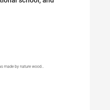
tional school, and
r was made by nature wood…