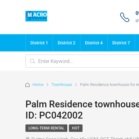
0
i
District 1
District 2
District 4
District 7
Home
Townhouse
Palm Residence townhouse for ren
Palm Residence townhouse f
ID: PC042002
LONG-TERM RENTAL
HOT