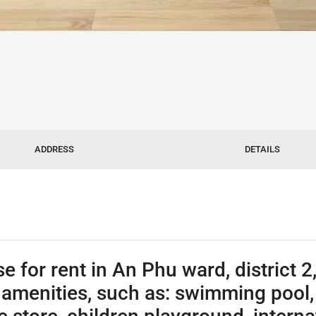
ADDRESS
DETAILS
or rent in An Phu ward, district 2,
amenities, such as: swimming pool, p