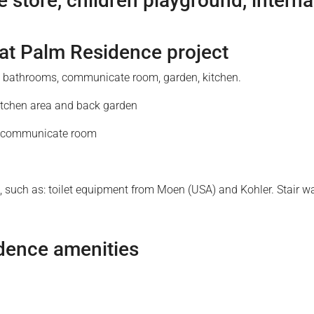
 store, children playground, interna
 at Palm Residence project
, 5 bathrooms, communicate room, garden, kitchen.
 kitchen area and back garden
m, communicate room
ure, such as: toilet equipment from Moen (USA) and Kohler. Stai
dence amenities