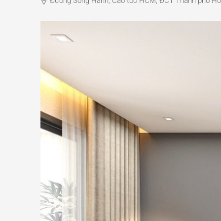
Đường Song Hành, Cao tốc HCM, ĐCT Thành phố Hồ Ch