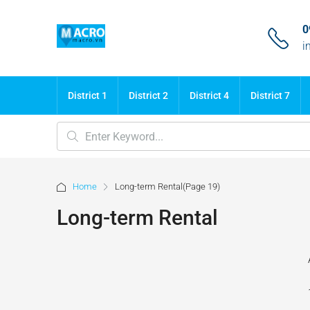
0
i
District 1
District 2
District 4
District 7
Home
Long-term Rental
(Page 19)
Long-term Rental