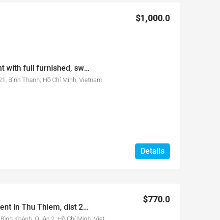
$1,000.0
City Garden 1 bed for rent with full furnished, swimming pool view
1, Bình Thạnh, Hồ Chí Minh, Vietnam
Details
$770.0
New City apartment for rent in Thu Thiem, dist 2, HCM city
17 Đường Mai Chí Thọ, Phường Bình Khánh, Quận 2, Hồ Chí Minh, Vietnam