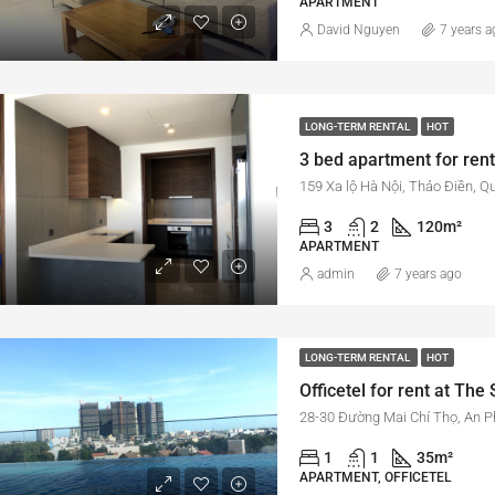
APARTMENT
David Nguyen
7 years a
LONG-TERM RENTAL
HOT
159 Xa lộ Hà Nội, Thảo Điền, Q
3
2
120
m²
APARTMENT
admin
7 years ago
LONG-TERM RENTAL
HOT
1
1
35
m²
APARTMENT, OFFICETEL