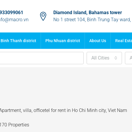
933099061
Diamond Island, Bahamas tower
nfo@macro.vn
No 1 street 104, Binh Trung Tay ward
Binh Thanh district
Phu Nhuan district
About Us
Real Est
All Cities
A
Apartment, villa, officetel for rent in Ho Chi Minh city, Viet Nam
170 Properties