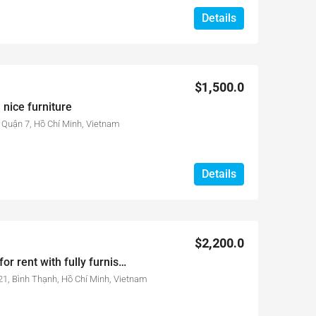
Details
$1,500.0
 nice furniture
Quận 7, Hồ Chí Minh, Vietnam
Details
$2,200.0
3-bed-room City Garden for rent with fully furnished and good view
1, Bình Thạnh, Hồ Chí Minh, Vietnam