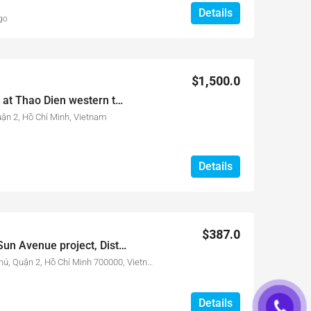
Details
go
$1,500.0
3 bed apartment for rent at Thao Dien western town – Nassim Project
uận 2, Hồ Chí Minh, Vietnam
Details
$387.0
Officetel for rent at The Sun Avenue project, Dist 2, HCMC. Only 387$/month
28-30 Đường Mai Chí Thọ, An Phú, Quận 2, Hồ Chí Minh 700000, Vietnam
Details