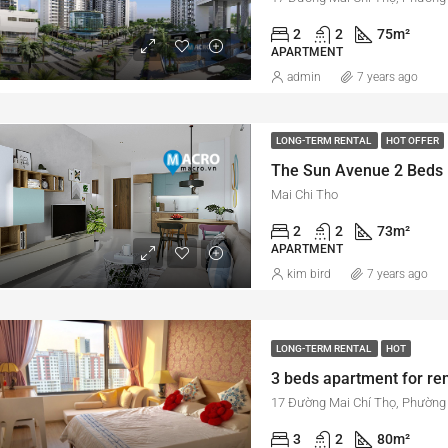
2
2
75
m²
APARTMENT
admin
7 years ago
LONG-TERM RENTAL
HOT OFFER
Mai Chi Tho
2
2
73
m²
APARTMENT
kim bird
7 years ago
LONG-TERM RENTAL
HOT
3
2
80
m²