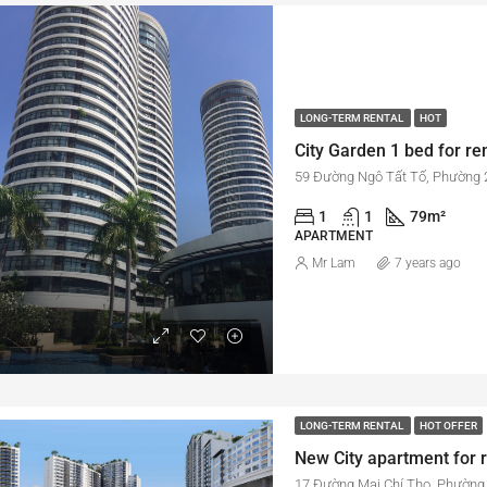
LONG-TERM RENTAL
HOT
59 Đường Ngô Tất Tố, Phường 2
1
1
79
m²
APARTMENT
Mr Lam
7 years ago
LONG-TERM RENTAL
HOT OFFER