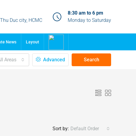
8:30 am to 6 pm
, Thu Duc city, HCMC
Monday to Saturday
ate News
Layout
ll Areas
Advanced
Search
Sort by:
Default Order