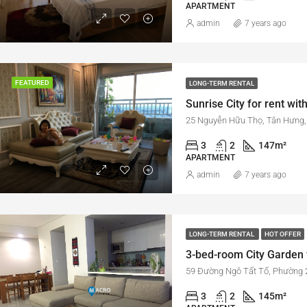
APARTMENT
admin
7 years ago
FEATURED
LONG-TERM RENTAL
Sunrise City for rent with
25 Nguyễn Hữu Thọ, Tân Hưng, 
3
2
147
m²
APARTMENT
admin
7 years ago
LONG-TERM RENTAL
HOT OFFER
59 Đường Ngô Tất Tố, Phường 2
3
2
145
m²