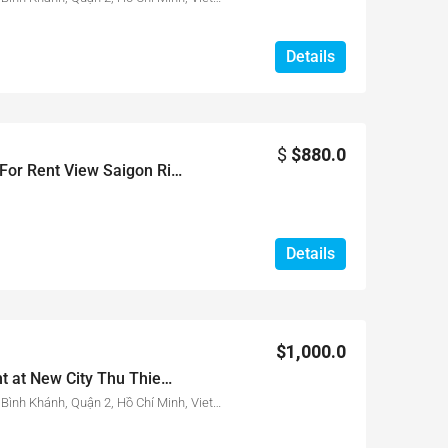
Details
$
$880.0
The Sun Avenue 2 Beds For Rent View Saigon River
Details
$1,000.0
3 beds apartment for rent at New City Thu Thiem with full furnished, nice view
17 Đường Mai Chí Thọ, Phường Bình Khánh, Quận 2, Hồ Chí Minh, Vietnam